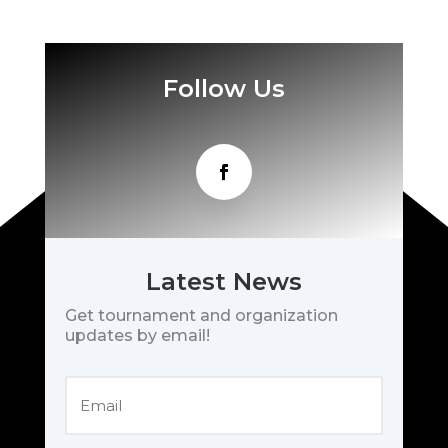
Follow Us
Latest News
Get tournament and organization
updates by email!