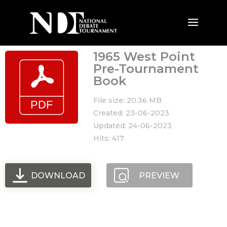
1965 West Point
Pre-Tournament
Book
File size: 20.36 MB
Created: 23-06-2023
Updated: 24-06-2023
Hits: 417
DOWNLOAD
PREVIEW