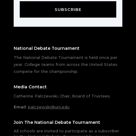
SUBSCRIBE
National Debate Tournament
The National Debate Tournament is held once per
year. College teams from across the United States
compete for the championship.
Media Contact
Catherine Palczewski, Chair, Board of Trustees.
Email
:
palczewski@uni.edu
Join The National Debate Tournament
All schools are invited to participate as a subscriber