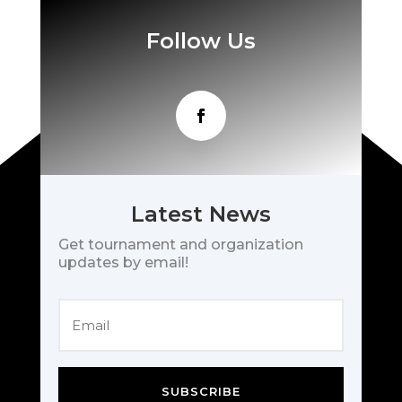
Follow Us
Latest News
Get tournament and organization
updates by email!
SUBSCRIBE