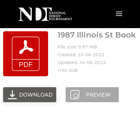
1987 Illinois St Book
File size: 0.97 MB
Created: 23-06-2023
Updated: 24-06-2023
Hits: 638
DOWNLOAD
PREVIEW