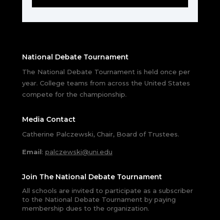
National Debate Tournament
The National Debate Tournament is held once per
year. College teams from across the United States
compete for the championship.
Media Contact
Catherine Palczewski, Chair, Board of Trustees.
Email
:
palczewski@uni.edu
Join The National Debate Tournament
All schools are invited to participate as a subscriber
to the National Debate Tournament by paying
membership dues to the organization.