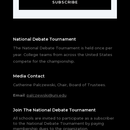
SUBSCRIBE
National Debate Tournament
The National Debate Tournament is held once per
year. College teams from across the United States
compete for the championship.
Media Contact
Catherine Palczewski, Chair, Board of Trustees.
Email
:
palczewski@uni.edu
Join The National Debate Tournament
All schools are invited to participate as a subscriber
to the National Debate Tournament by paying
membership dues to the organization.