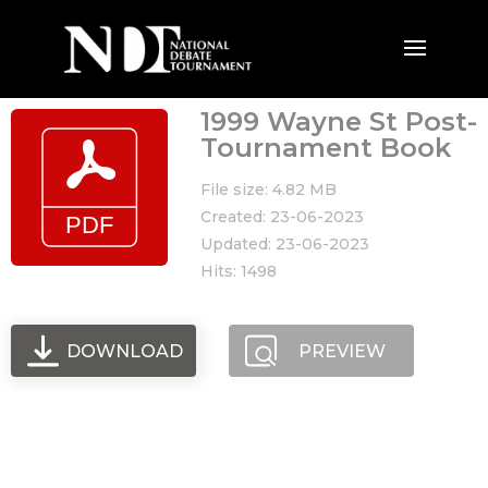
1999 Wayne St Post-
Tournament Book
File size: 4.82 MB
Created: 23-06-2023
Updated: 23-06-2023
Hits: 1498
DOWNLOAD
PREVIEW