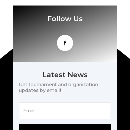
Follow Us
Latest News
Get tournament and organization
updates by email!