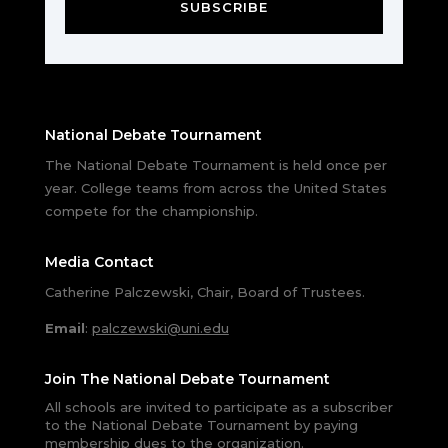
SUBSCRIBE
National Debate Tournament
The National Debate Tournament is held once per
year. College teams from across the United States
compete for the championship.
Media Contact
Catherine Palczewski, Chair, Board of Trustees.
Email
:
palczewski@uni.edu
Join The National Debate Tournament
All schools are invited to participate as a subscriber
to the National Debate Tournament by paying
membership dues to the organization.