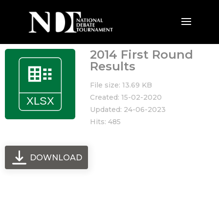
2014 First Round
Results
File size: 13.69 KB
Created: 15-02-2020
Updated: 24-06-2023
Hits: 485
DOWNLOAD