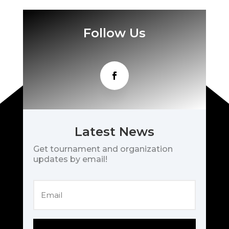
Follow Us
Latest News
Get tournament and organization
updates by email!