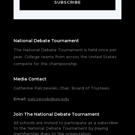
SUBSCRIBE
National Debate Tournament
The National Debate Tournament is held once per
year. College teams from across the United States
compete for the championship.
Media Contact
Catherine Palczewski, Chair, Board of Trustees.
Email
:
palczewski@uni.edu
Join The National Debate Tournament
All schools are invited to participate as a subscriber
to the National Debate Tournament by paying
membership dues to the organization.