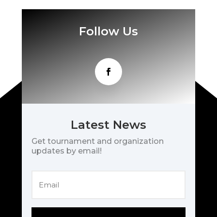
Follow Us
Latest News
Get tournament and organization
updates by email!