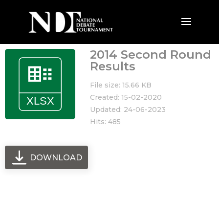
2014 Second Round
Results
File size: 15.66 KB
Created: 15-02-2020
Updated: 24-06-2023
Hits: 485
DOWNLOAD