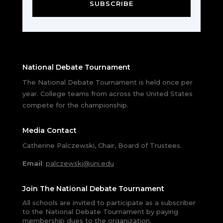
SUBSCRIBE
National Debate Tournament
The National Debate Tournament is held once per
year. College teams from across the United States
compete for the championship.
Media Contact
Catherine Palczewski, Chair, Board of Trustees.
Email
:
palczewski@uni.edu
Join The National Debate Tournament
All schools are invited to participate as a subscriber
to the National Debate Tournament by paying
membership dues to the organization.