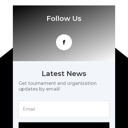
Follow Us
Latest News
Get tournament and organization
updates by email!