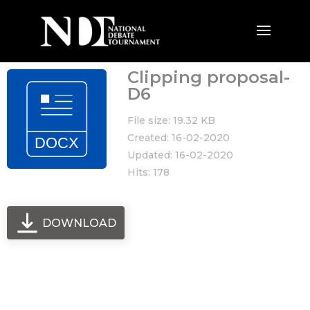
Clipping proposal-
D6
File size: 19.32 KB
Created: 16-02-2020
Updated: 16-02-2020
Hits: 178
DOWNLOAD