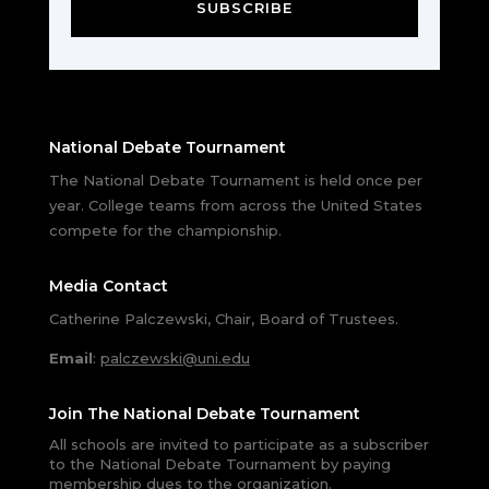
SUBSCRIBE
National Debate Tournament
The National Debate Tournament is held once per
year. College teams from across the United States
compete for the championship.
Media Contact
Catherine Palczewski, Chair, Board of Trustees.
Email
:
palczewski@uni.edu
Join The National Debate Tournament
All schools are invited to participate as a subscriber
to the National Debate Tournament by paying
membership dues to the organization.