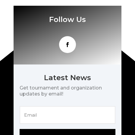
Follow Us
Latest News
Get tournament and organization
updates by email!