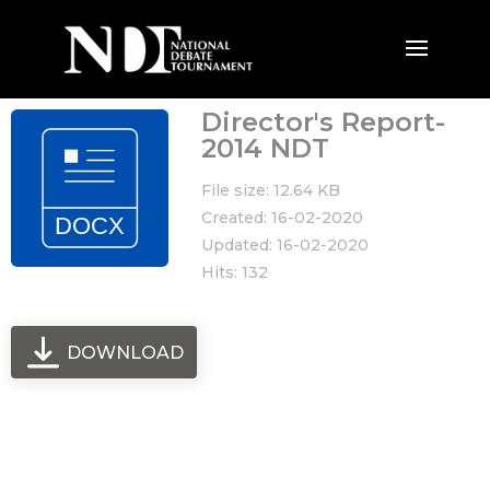
Director's Report-
2014 NDT
File size: 12.64 KB
Created: 16-02-2020
Updated: 16-02-2020
Hits: 132
DOWNLOAD