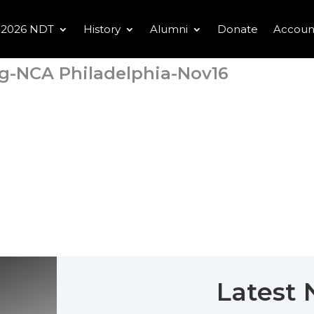
2026 NDT
History
Alumni
Donate
Accoun
g-NCA Philadelphia-Nov16
Latest