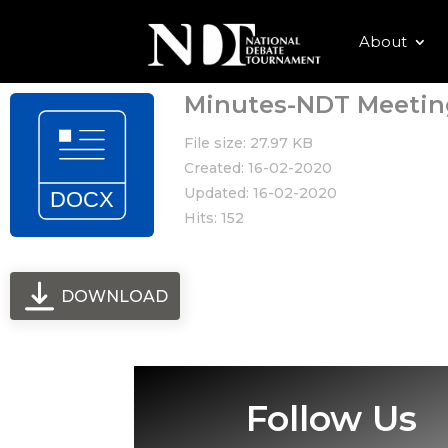
About
Minutes-NDT Meetin
File size: 27.97 KB
Created: 16-02-2020
Updated: 16-02-2020
Hits: 152
DOWNLOAD
Follow Us