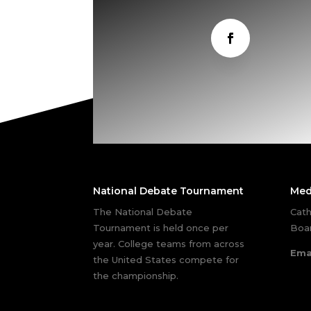
National Debate Tournament
Med
The National Debate
Cath
Tournament is held once per
Boar
year. College teams from across
Ema
the United States compete for
the championship.