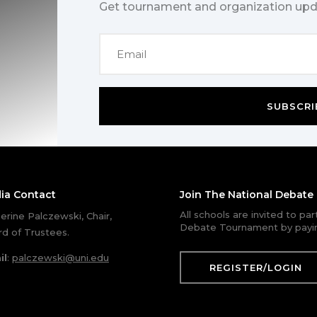
Get tournament and organization upd
SUBSCRI
ia Contact
Join The National Debat
All schools are invited to pa
erine Palczewski, Chair,
Debate Tournament by payin
d of Trustees.
il
:
palczewski@uni.edu
REGISTER/LOGIN