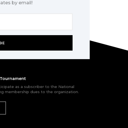
ates by email!
BE
e Tournament
rticipate as a subscriber to the National
g membership dues to the organization.