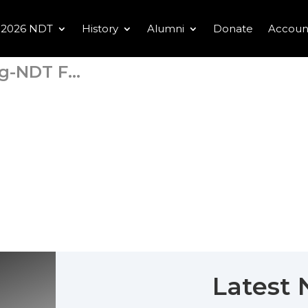
2026 NDT
History
Alumni
Donate
Accoun
-NDT F...
Latest