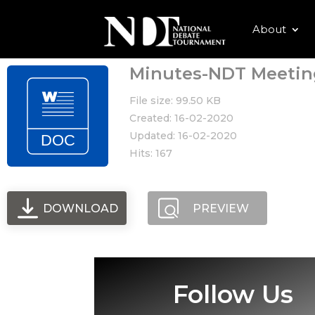
About
Minutes-NDT Meeting
File size: 99.50 KB
Created: 16-02-2020
Updated: 16-02-2020
Hits: 167
DOWNLOAD
PREVIEW
Follow Us