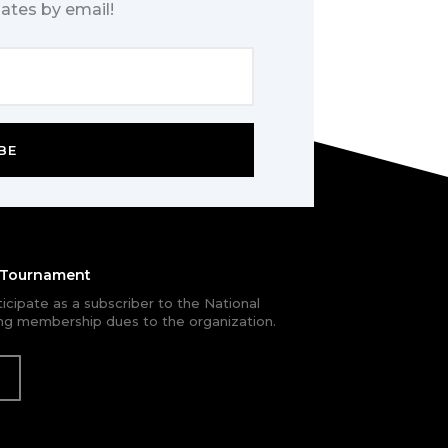
ates by email!
BE
e Tournament
rticipate as a subscriber to the National
g membership dues to the organization.