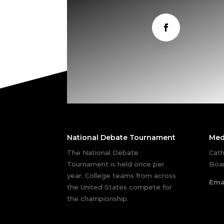
National Debate Tournament
Med
The National Debate
Cath
Tournament is held once per
Boar
year. College teams from across
Ema
the United States compete for
the championship.