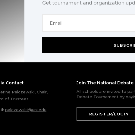
Get tournament and organization upd
SUBSCRI
ia Contact
Join The National Debat
All schools are invited to pa
erine Palczewski, Chair,
Debate Tournament by payin
d of Trustees.
il
:
palczewski@uni.edu
REGISTER/LOGIN