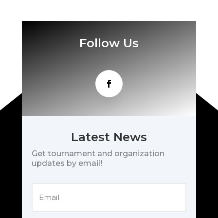
Follow Us
Latest News
Get tournament and organization
updates by email!