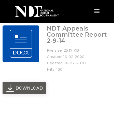
NDT Appeals
Committee Report-
2-9-14
File size: 25.17 KB
Created: 16-02-2020
Updated: 16-02-2020
Hits: 130
DOWNLOAD