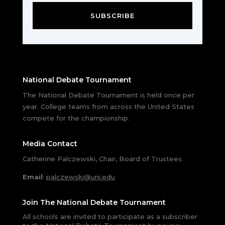
SUBSCRIBE
National Debate Tournament
The National Debate Tournament is held once per
year. College teams from across the United States
compete for the championship.
Media Contact
Catherine Palczewski, Chair, Board of Trustees.
Email
:
palczewski@uni.edu
Join The National Debate Tournament
All schools are invited to participate as a subscriber