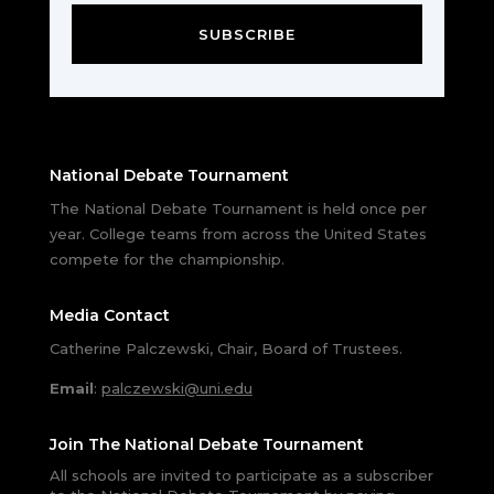
SUBSCRIBE
National Debate Tournament
The National Debate Tournament is held once per
year. College teams from across the United States
compete for the championship.
Media Contact
Catherine Palczewski, Chair, Board of Trustees.
Email
:
palczewski@uni.edu
Join The National Debate Tournament
All schools are invited to participate as a subscriber