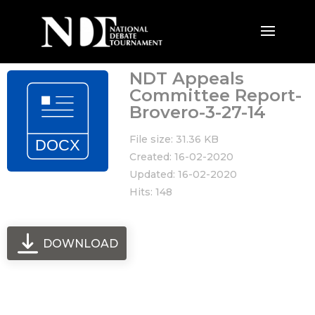
NDT Appeals
Committee Report-
Brovero-3-27-14
File size: 31.36 KB
Created: 16-02-2020
Updated: 16-02-2020
Hits: 148
DOWNLOAD