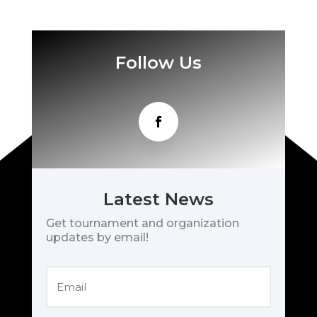
Follow Us
Latest News
Get tournament and organization
updates by email!