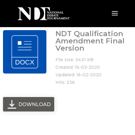
NDT Qualification
Amendment Final
Version
File size: 34.51 KB
Created: 16-02-2020
Updated: 16-02-2020
Hits: 236
DOWNLOAD