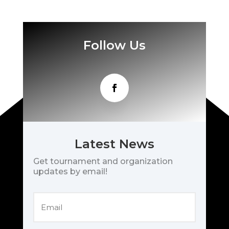
Follow Us
Latest News
Get tournament and organization
updates by email!