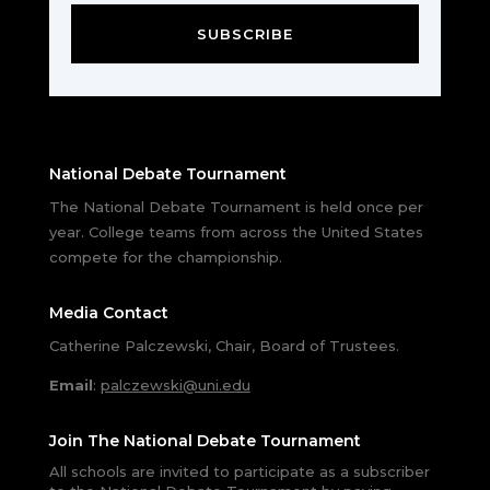
SUBSCRIBE
National Debate Tournament
The National Debate Tournament is held once per
year. College teams from across the United States
compete for the championship.
Media Contact
Catherine Palczewski, Chair, Board of Trustees.
Email
:
palczewski@uni.edu
Join The National Debate Tournament
All schools are invited to participate as a subscriber