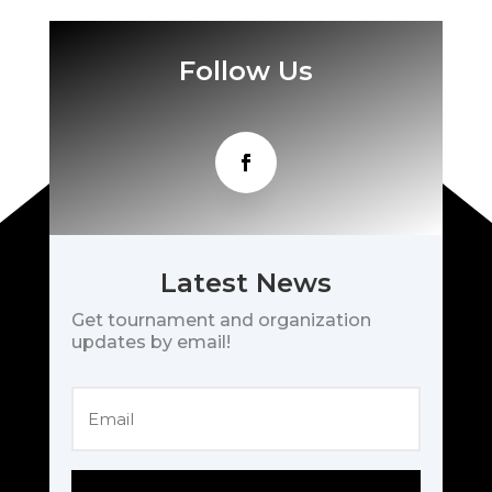
Follow Us
Latest News
Get tournament and organization
updates by email!