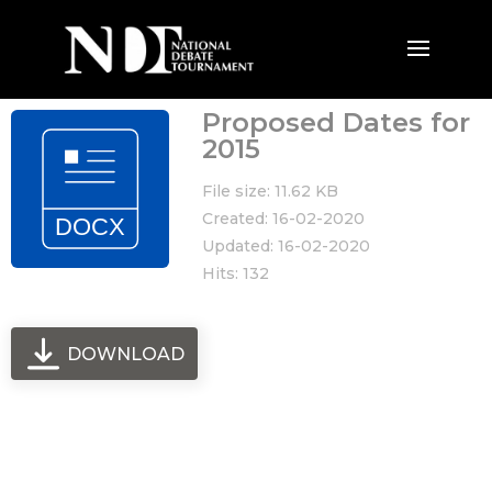
Proposed Dates for
2015
File size: 11.62 KB
Created: 16-02-2020
Updated: 16-02-2020
Hits: 132
DOWNLOAD