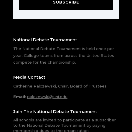
SUBSCRIBE
National Debate Tournament
The National Debate Tournament is held once per
year. College teams from across the United States
compete for the championship.
Media Contact
Catherine Palczewski, Chair, Board of Trustees.
Email
:
palczewski@uni.edu
Join The National Debate Tournament
All schools are invited to participate as a subscriber
to the National Debate Tournament by paying
membership dues to the organization.